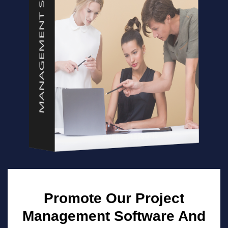
Promote Our Project
Management Software And