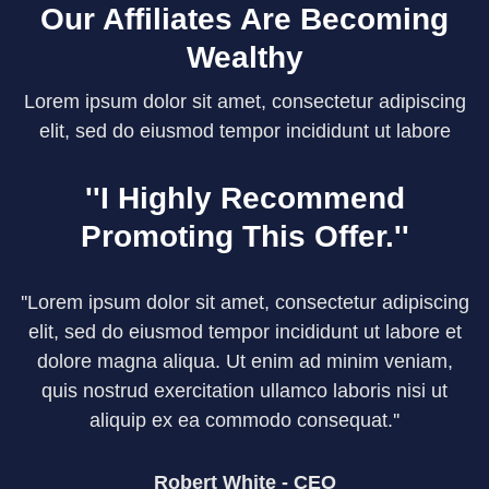
Our Affiliates Are Becoming
Wealthy
Lorem ipsum dolor sit amet, consectetur adipiscing
elit, sed do eiusmod tempor incididunt ut labore
''I Highly Recommend
Promoting This Offer.''
''Lorem ipsum dolor sit amet, consectetur adipiscing
elit, sed do eiusmod tempor incididunt ut labore et
dolore magna aliqua. Ut enim ad minim veniam,
quis nostrud exercitation ullamco laboris nisi ut
aliquip ex ea commodo consequat.''
Robert White - CEO