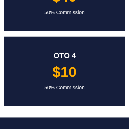
50% Commission
OTO 4
$10
50% Commission