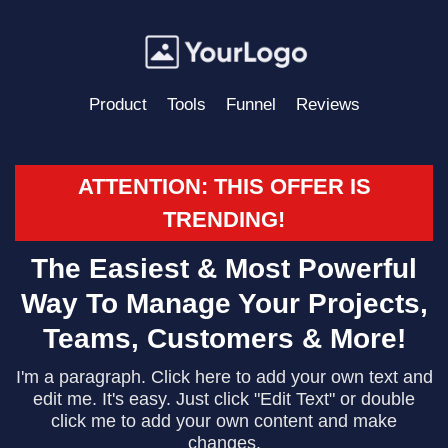
Product
Tools
Funnel
Reviews
ATTENTION: THIS OFFER IS
TRENDING!
The Easiest & Most Powerful
Way To Manage Your
Project
s,
Teams, Customers & More!
I'm a paragraph. Click here to add your own text and
edit me. It's easy. Just click "Edit Text" or double
click me to add your own content and make
changes.