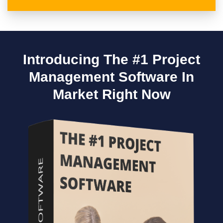
Introducing The #1 Project
Management Software In
Market Right Now