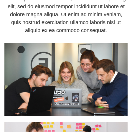
elit, sed do eiusmod tempor incididunt ut labore et
dolore magna aliqua. Ut enim ad minim veniam,
quis nostrud exercitation ullamco laboris nisi ut
aliquip ex ea commodo consequat.