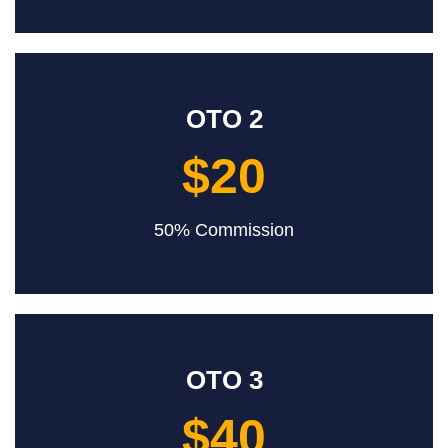
OTO 2
$20
50% Commission
OTO 3
$40