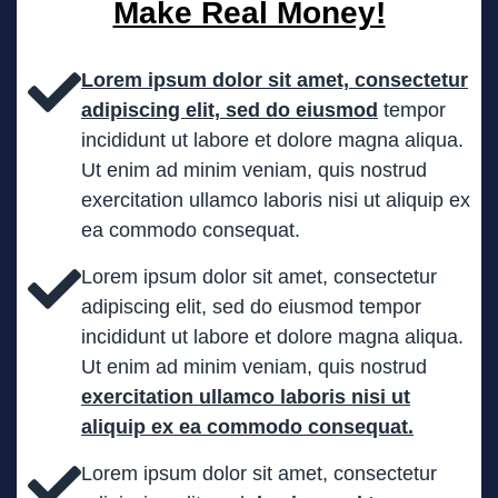
Make Real Money!
Lorem ipsum dolor sit amet, consectetur
adipiscing elit, sed do eiusmod
tempor
incididunt ut labore et dolore magna aliqua.
Ut enim ad minim veniam, quis nostrud
exercitation ullamco laboris nisi ut aliquip ex
ea commodo consequat.
Lorem ipsum dolor sit amet, consectetur
adipiscing elit, sed do eiusmod tempor
incididunt ut labore et dolore magna aliqua.
Ut enim ad minim veniam, quis nostrud
exercitation ullamco laboris nisi ut
aliquip ex ea commodo consequat.
Lorem ipsum dolor sit amet, consectetur