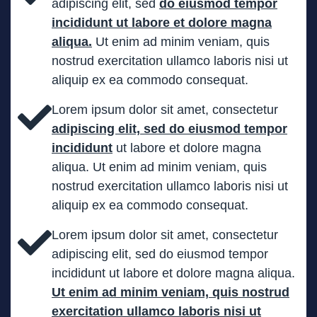
adipiscing elit, sed
do eiusmod tempor
incididunt ut labore et dolore magna
aliqua.
Ut enim ad minim veniam, quis
nostrud exercitation ullamco laboris nisi ut
aliquip ex ea commodo consequat.
Lorem ipsum dolor sit amet, consectetur
adipiscing elit, sed do eiusmod tempor
incididunt
ut labore et dolore magna
aliqua. Ut enim ad minim veniam, quis
nostrud exercitation ullamco laboris nisi ut
aliquip ex ea commodo consequat.
Lorem ipsum dolor sit amet, consectetur
adipiscing elit, sed do eiusmod tempor
incididunt ut labore et dolore magna aliqua.
Ut enim ad minim veniam, quis nostrud
exercitation ullamco laboris nisi ut