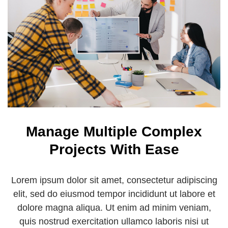
Manage Multiple Complex
Projects With Ease
Lorem ipsum dolor sit amet, consectetur adipiscing
elit, sed do eiusmod tempor incididunt ut labore et
dolore magna aliqua. Ut enim ad minim veniam,
quis nostrud exercitation ullamco laboris nisi ut