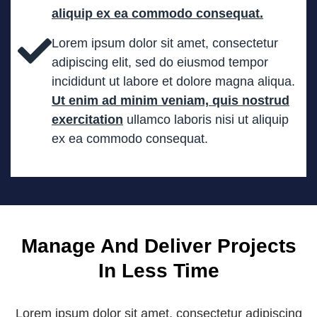
aliquip ex ea commodo consequat.
Lorem ipsum dolor sit amet, consectetur
adipiscing elit, sed do eiusmod tempor
incididunt ut labore et dolore magna aliqua.
Ut enim ad minim veniam, quis nostrud
exercitation
ullamco laboris nisi ut aliquip
ex ea commodo consequat.
Manage And Deliver
Project
s
In Less Time
Lorem ipsum dolor sit amet, consectetur adipiscing