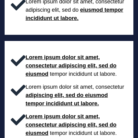
Lorem ipsum dolor sit amet, consectetur
adipiscing elit, sed do
eiusmod tempor
incididunt ut labore.
Lorem ipsum dolor sit amet,
consectetur adipiscing elit, sed do
eiusmod
tempor incididunt ut labore.
Lorem ipsum dolor sit amet, consectetur
adipiscing elit, sed do eiusmod
tempor incididunt ut labore.
Lorem ipsum dolor sit amet,
consectetur adipiscing elit, sed do
eiusmod
tempor incididunt ut labore.