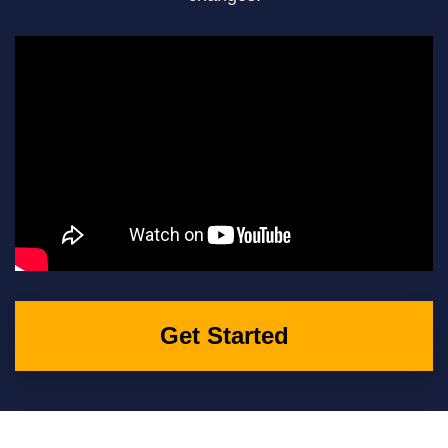
Get Started