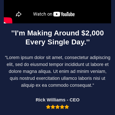
''I'm Making Around $2,000
Every Single Day.''
''Lorem ipsum dolor sit amet, consectetur adipiscing
elit, sed do eiusmod tempor incididunt ut labore et
dolore magna aliqua. Ut enim ad minim veniam,
quis nostrud exercitation ullamco laboris nisi ut
aliquip ex ea commodo consequat.''
Rick Williams - CEO