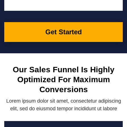
Get Started
Our Sales Funnel Is Highly
Optimized For Maximum
Conversions
Lorem ipsum dolor sit amet, consectetur adipiscing
elit, sed do eiusmod tempor incididunt ut labore