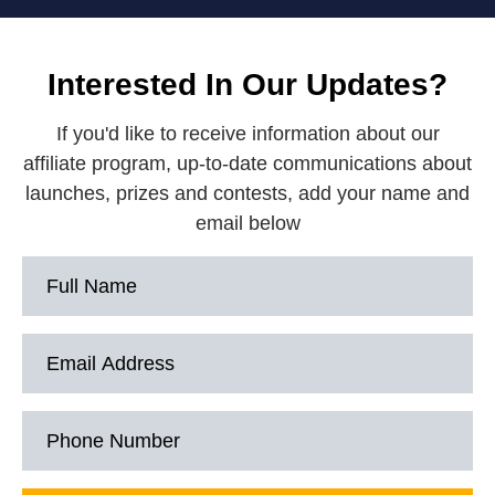
Interested In Our Updates?
If you'd like to receive information about our
affiliate program, up-to-date communications about
launches, prizes and contests, add your name and
email below