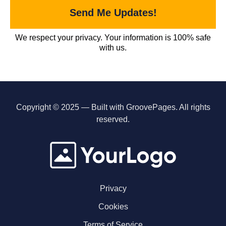
Send Me Updates!
We respect your privacy. Your information is 100% safe
with us.
Copyright © 2025 — Built with GroovePages. All rights
reserved.
Privacy
Cookies
Terms of Service