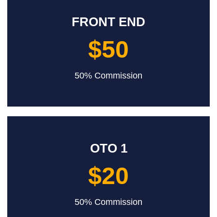
FRONT END
$50
50% Commission
OTO 1
$20
50% Commission