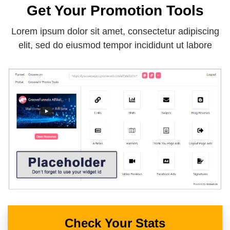
Get Your Promotion Tools
Lorem ipsum dolor sit amet, consectetur adipiscing
elit, sed do eiusmod tempor incididunt ut labore
Check Your Stats