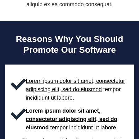
aliquip ex ea commodo consequat.
Reasons Why You Should
Promote Our Software
Lorem ipsum dolor sit amet, consectetur
adipiscing elit, sed do eiusmod
tempor
incididunt ut labore.
Lorem ipsum dolor sit amet,
consectetur adipiscing elit, sed do
eiusmod
tempor incididunt ut labore.