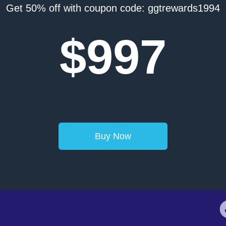
Get 50% off with coupon code: ggtrewards1994
$997
Buy Now