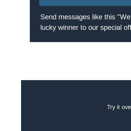
Send messages like this "We
lucky winner to our special off
Try it ov