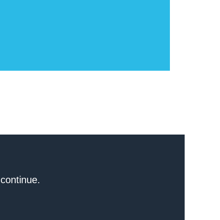
 continue.