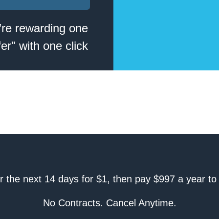
’re rewarding one
er" with one click
er the next 14 days for $1, then pay $997 a year to
No Contracts. Cancel Anytime.