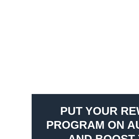
PUT YOUR R
PROGRAM ON A
AND BOOST