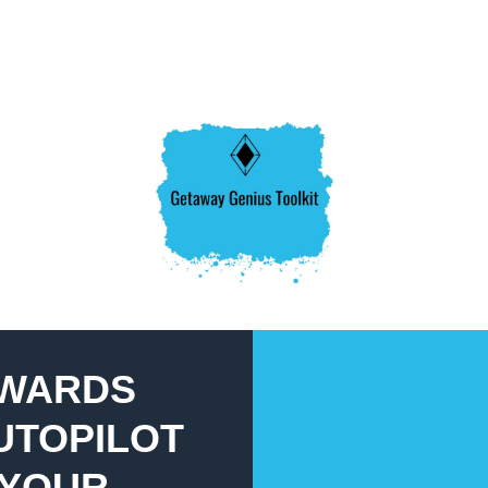
EWARDS
UTOPILOT
 YOUR