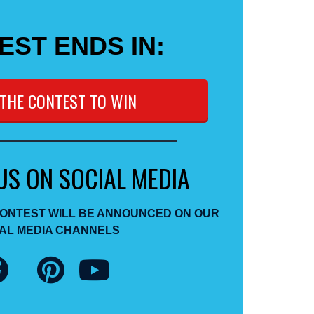
EST ENDS IN:
 THE CONTEST TO WIN
US ON SOCIAL MEDIA
CONTEST WILL BE ANNOUNCED ON OUR
AL MEDIA CHANNELS