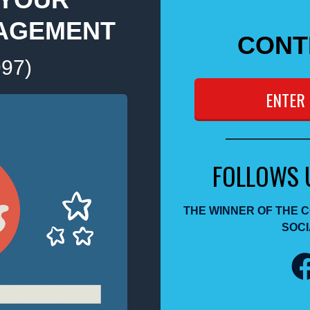
AGEMENT
CONT
997)
ENTER
FOLLOWS 
THE WINNER OF THE 
SOCI