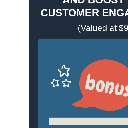
CUSTOMER ENG
(Valued at $