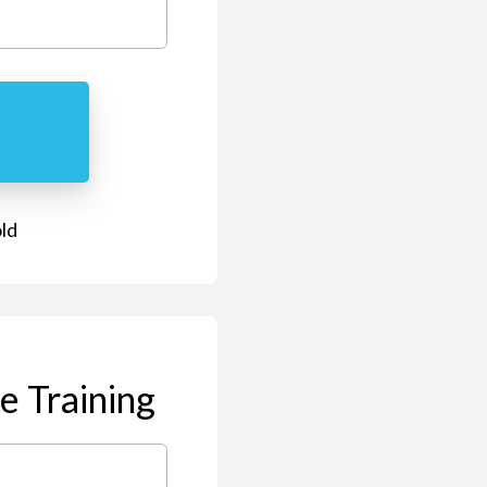
old
e Training