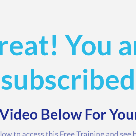
reat! You a
subscribed
Video Below For You
low to access this Free Training and see 