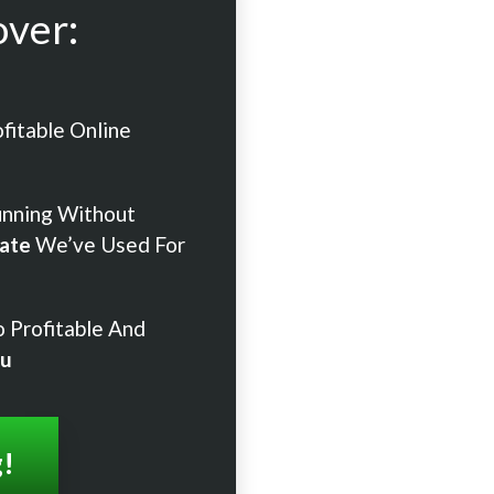
over:
fitable Online
unning Without
ate
We’ve Used For
 Profitable And
ou
g!