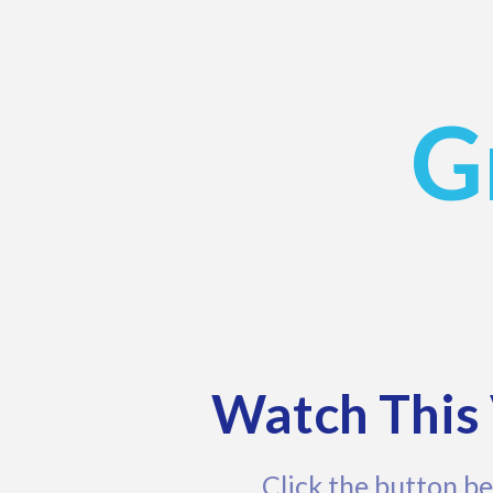
G
Watch This 
Click the button be