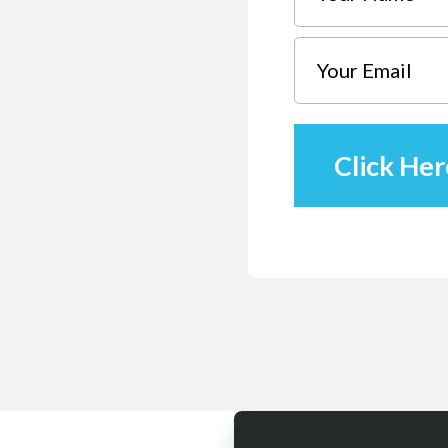
Click Her