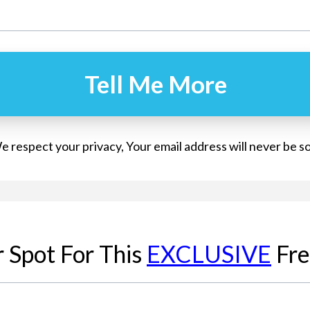
Tell Me More
 respect your privacy, Your email address will never be s
 Spot For This
EXCLUSIVE
Fre