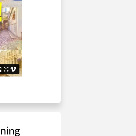
ining