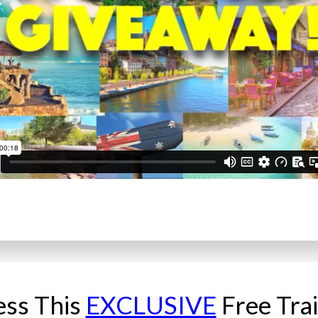
ess This
EXCLUSIVE
Free Tra