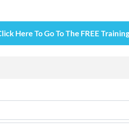
lick Here To Go To The FREE Trainin