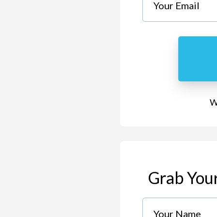
We
Grab Your