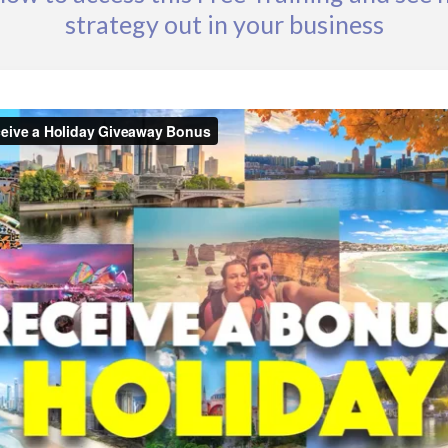
strategy out in your business