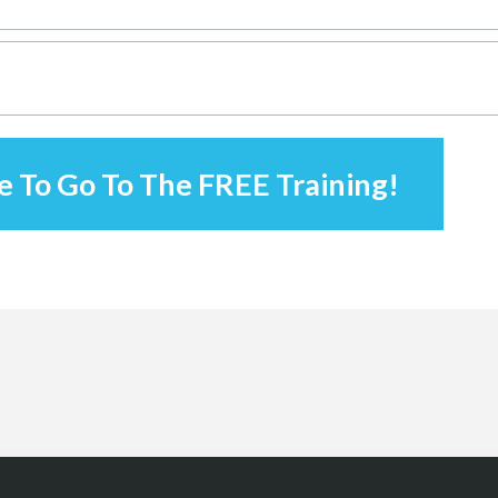
e To Go To The FREE Training!