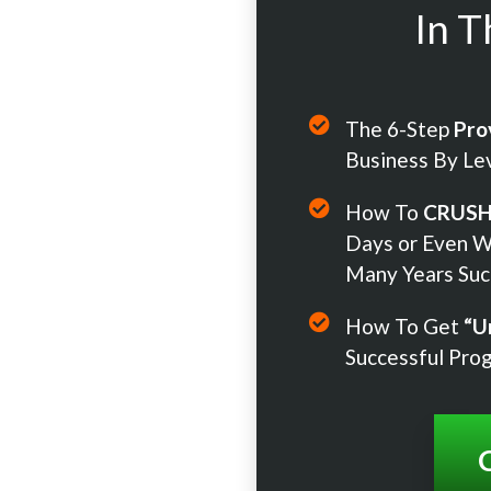
In T
The 6-Step
Pro
Business By Le
How To
CRUS
Days or Even W
Many Years Suc
How To Get
“U
Successful Pro
C