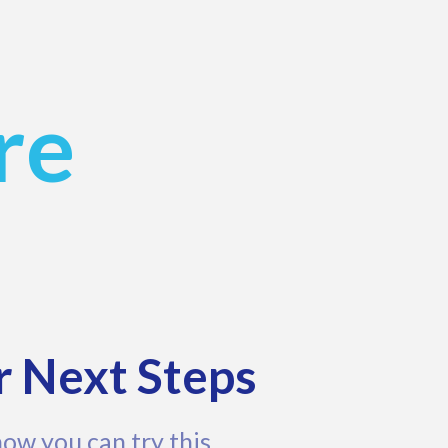
re
r Next Steps
how you can try this