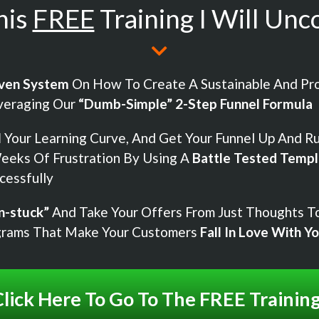
his
FREE
Training I Will Unc
ven System
On How To Create A Sustainable And Pro
veraging Our
“Dumb-Simple” 2-Step Funnel Formula
H
Your Learning Curve, And Get Your Funnel Up And R
eeks Of Frustration By Using A
Battle Tested Templ
cessfully
n-stuck”
And Take Your Offers From Just Thoughts To
grams That Make Your Customers
Fall In Love With Y
lick Here To Go To The FREE Trainin