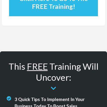
FREE Training!
This
FREE
Training Will
Uncover:
3 Quick Tips To Implement In Your
Business Today To Boost Sales