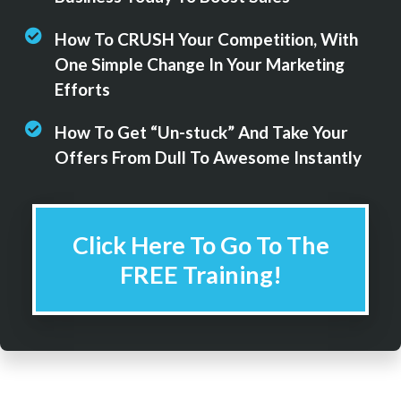
How To CRUSH Your Competition, With
One Simple Change In Your Marketing
Efforts
How To Get “Un-stuck” And Take Your
Offers From Dull To Awesome Instantly
Click Here To Go To The
FREE Training!