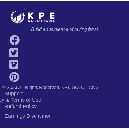
Build an audience of raving fans!
© 2023 All Rights Reserved.
KPE SOLUTIONS
Support
cy & Terms of Use
Refund Policy
Earnings Disclaimer