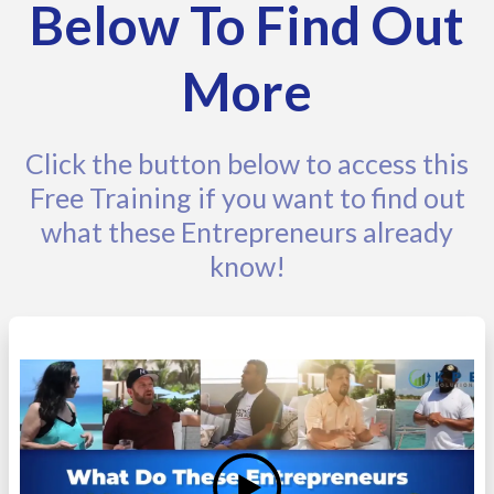
Below To Find Out
More
Click the button below to access this
Free Training if you want to find out
what these Entrepreneurs already
know!