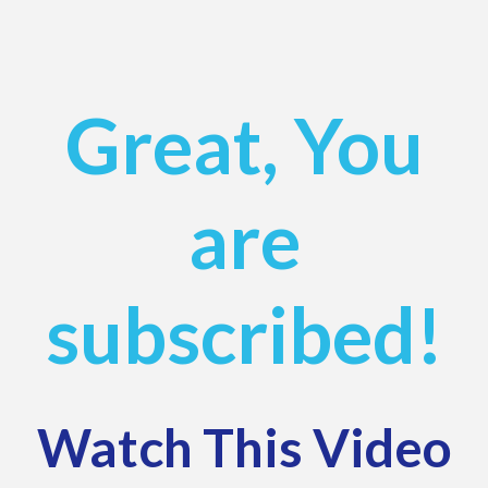
Great, You
are
subscribed!
Watch This Video