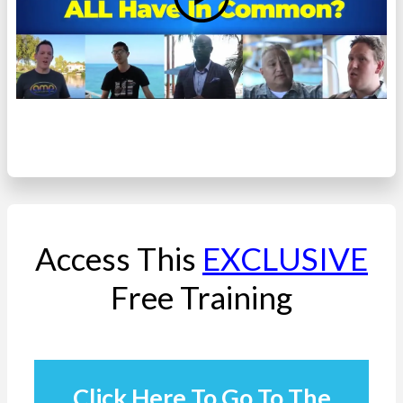
Access This
EXCLUSIVE
Free Training
Click Here To Go To The