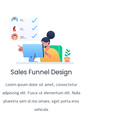
Sales Funnel Design
Lorem ipsum dolor sit amet, consectetur
adipiscing elit. Fusce ut elementum elit. Nulla
pharetra sem id nisi ornare, eget porta eros
vehicula.