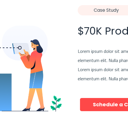
Case Study
$70K Pro
Lorem ipsum dolor sit amet
elementum elit. Nulla phar
Lorem ipsum dolor sit amet
elementum elit. Nulla phar
Schedule a C