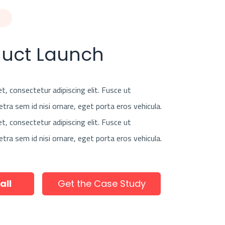
duct Launch
, consectetur adipiscing elit. Fusce ut
etra sem id nisi ornare, eget porta eros vehicula.
, consectetur adipiscing elit. Fusce ut
etra sem id nisi ornare, eget porta eros vehicula.
all
Get the Case Study