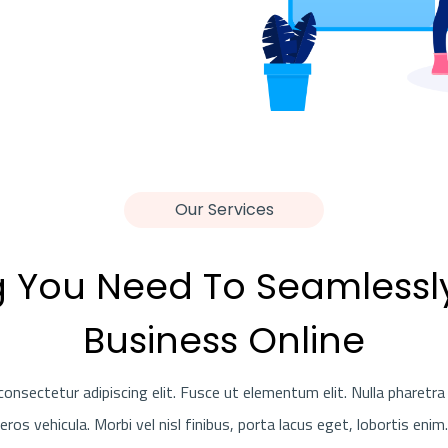
Our Services
g You Need To Seamlessl
Business Online
onsectetur adipiscing elit. Fusce ut elementum elit. Nulla pharetra 
eros vehicula. Morbi vel nisl finibus, porta lacus eget, lobortis enim.