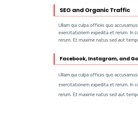
SEO and Organic Traffic
Ullam qui culpa officiis quo accusam
exercitationem expedita et rerum. In 
rerum. Et maxime natus sed aut tempor
Facebook, Instagram, and Go
Ullam qui culpa officiis quo accusam
exercitationem expedita et rerum. In 
rerum. Et maxime natus sed aut tempor