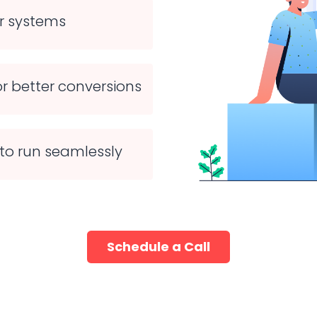
ur systems
r better conversions
to run seamlessly
Schedule a Call