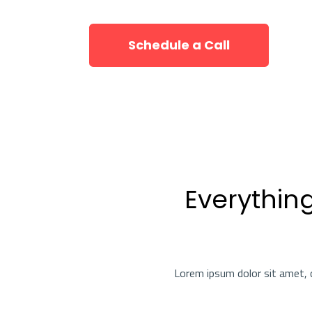
Schedule a Call
Everythin
Lorem ipsum dolor sit amet, c