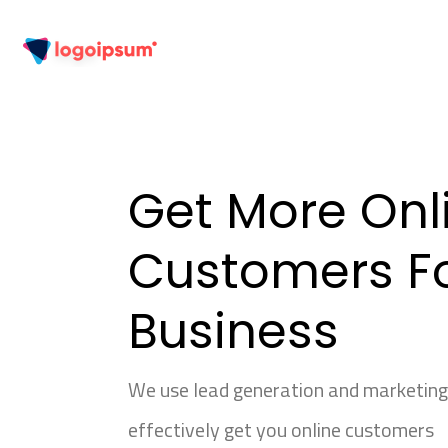
Get More Onl
Customers Fo
Business
We use lead generation and marketin
effectively get you online customers