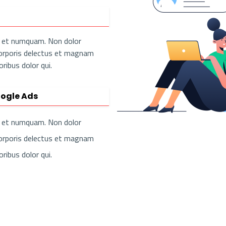
us et numquam. Non dolor
corporis delectus et magnam
ibus dolor qui.
ogle Ads
us et numquam. Non dolor
corporis delectus et magnam
ibus dolor qui.