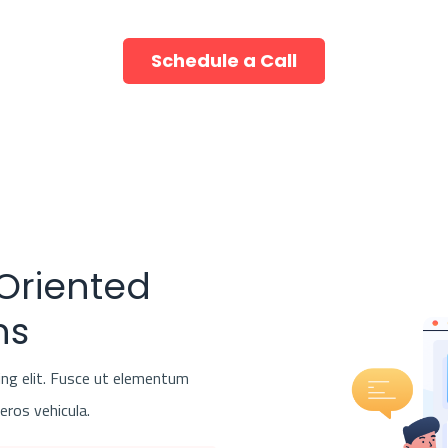
Schedule a Call
 Oriented
ns
ing elit. Fusce ut elementum
 eros vehicula.