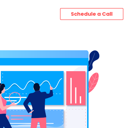
Schedule a Call