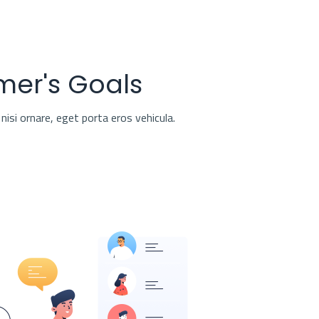
mer's Goals
nisi ornare, eget porta eros vehicula.