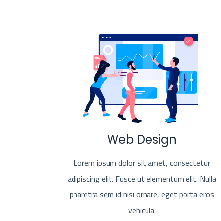
Web Design
Lorem ipsum dolor sit amet, consectetur
adipiscing elit. Fusce ut elementum elit. Nulla
pharetra sem id nisi ornare, eget porta eros
vehicula.