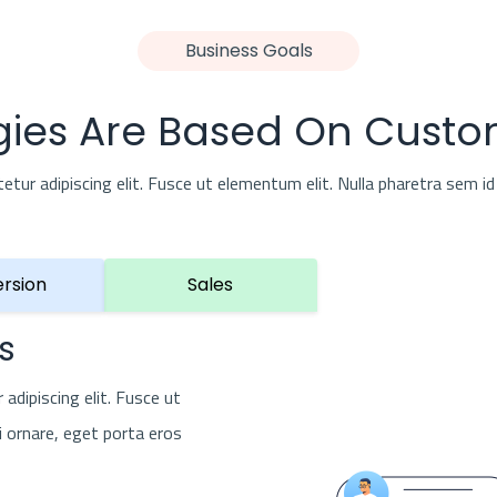
Business Goals
gies Are Based On Custo
ur adipiscing elit. Fusce ut elementum elit. Nulla pharetra sem id 
rsion
Sales
s
adipiscing elit. Fusce ut
i ornare, eget porta eros