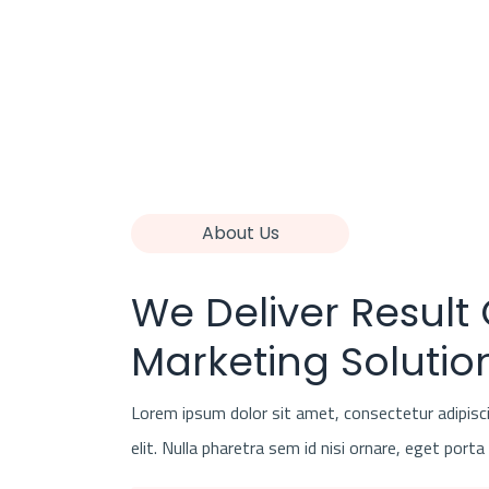
About Us
We Deliver Result
Marketing Solutio
Lorem ipsum dolor sit amet, consectetur adipisc
elit. Nulla pharetra sem id nisi ornare, eget porta