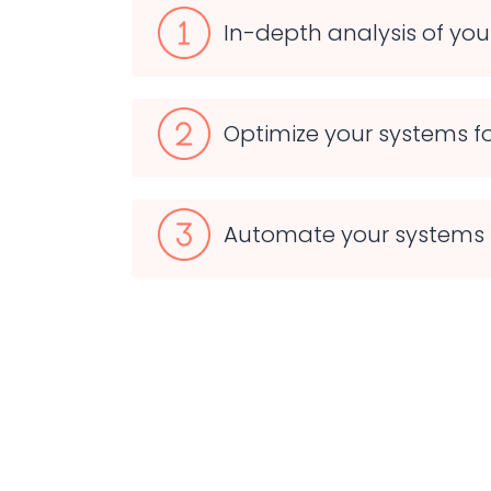
In-depth analysis of yo
Optimize your systems fo
Automate your systems 