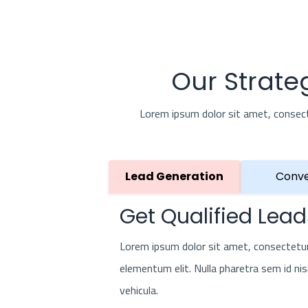
Our Strate
Lorem ipsum dolor sit amet, consectet
Lead Generation
Conve
Get Qualified Lead
Lorem ipsum dolor sit amet, consectetur 
elementum elit. Nulla pharetra sem id nis
vehicula.