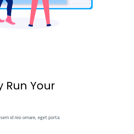
y Run Your
sem id nisi ornare, eget porta