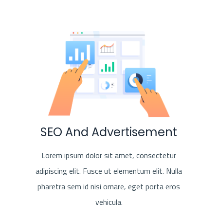
SEO And Advertisement
Lorem ipsum dolor sit amet, consectetur
adipiscing elit. Fusce ut elementum elit. Nulla
pharetra sem id nisi ornare, eget porta eros
vehicula.