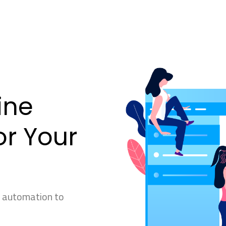
ine
r Your
g automation to