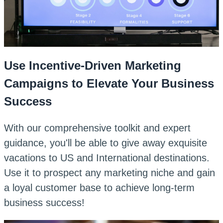
Use Incentive-Driven Marketing
Campaigns to Elevate Your Business
Success
With our comprehensive toolkit and expert
guidance, you'll be able to give away exquisite
vacations to US and International destinations.
Use it to prospect any marketing niche and gain
a loyal customer base to achieve long-term
business success!