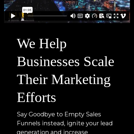
We Help
Businesses Scale
Their Marketing
Efforts
Say Goodbye to Empty Sales
Funnels instead, ignite your lead
generation and increase