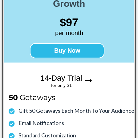
Growth
$97
per month
Buy Now
14-Day Trial
for only $1
50
Getaways
Gift 50 Getaways Each Month To Your Audience
Email Notifications
Standard Customization