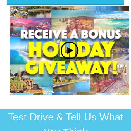
Test Drive & Tell Us What