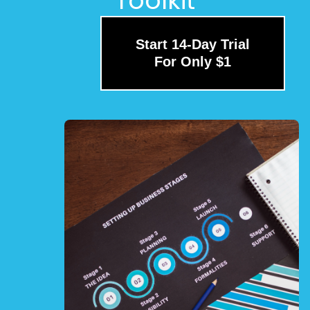
Toolkit
Start 14-Day Trial
For Only $1