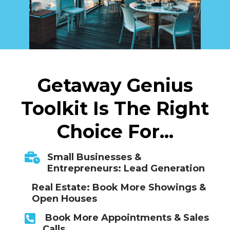
Getaway Genius
Toolkit Is The Right
Choice For...
Small Businesses &
Entrepreneurs: Lead Generation
Real Estate: Book More Showings &
Open Houses
Book More Appointments & Sales
Calls