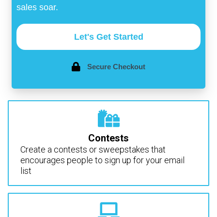
sales soar.
Let's Get Started
Secure Checkout
Contests
Create a contests or sweepstakes that
encourages people to sign up for your email
list