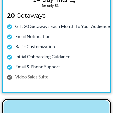
for only $1
20
Getaways
Gift 20 Getaways Each Month To Your Audience
Email Notifications
Basic Customization
Initial Onboarding Guidance
Email & Phone Support
Video Sales Suite