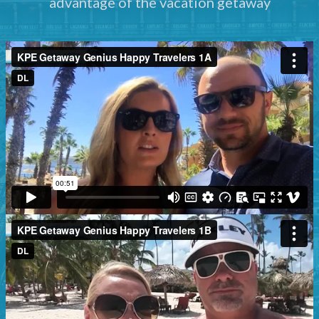
advantage of the vacation getaway