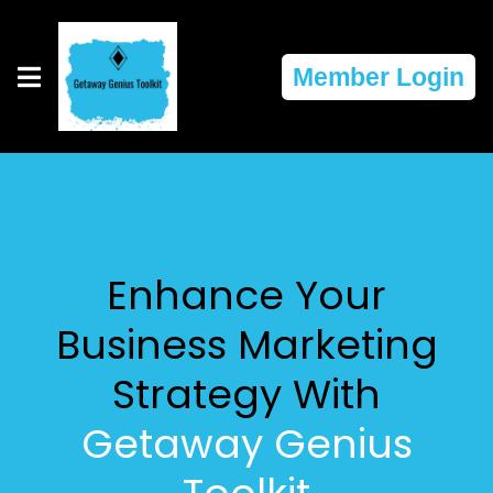
Member Login
Enhance Your
Business Marketing
Strategy With
Getaway Genius