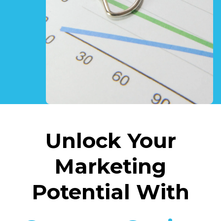
Unlock Your
Marketing
Potential With