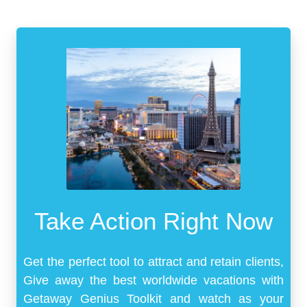
Take Action Right Now
Get the perfect tool to attract and retain clients,
Give away the best worldwide vacations with
Getaway Genius Toolkit and watch as your