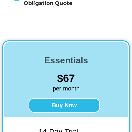
Obligation Quote
Essentials
$67
per month
Buy Now
14-Day Trial