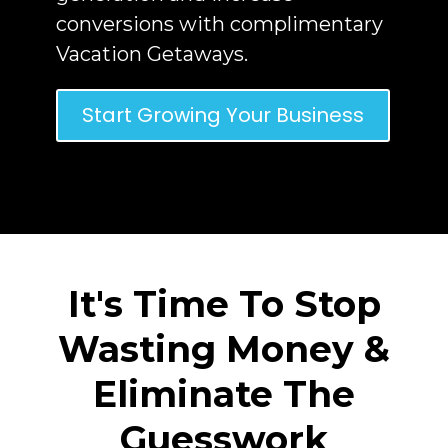
conversions with complimentary
Vacation Getaways.
Start Growing Your Business
It's Time To Stop
Wasting Money &
Eliminate The
Guesswork