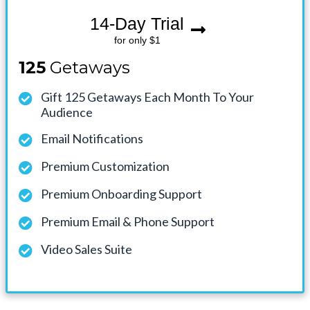
14-Day Trial
for only $1
125
Getaways
Gift 125 Getaways Each Month To Your
Audience
Email Notifications
Premium Customization
Premium Onboarding Support
Premium Email & Phone Support
Video Sales Suite