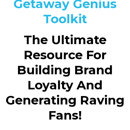
Getaway Genius
Toolkit
The Ultimate
Resource For
Building Brand
Loyalty And
Generating Raving
Fans!