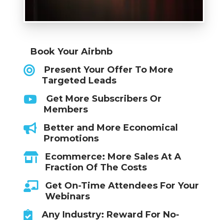
Book Your Airbnb
Present Your Offer To More
Targeted Leads
Get More Subscribers Or
Members
Better and More Economical
Promotions
Ecommerce: More Sales At A
Fraction Of The Costs
Get On-Time Attendees For Your
Webinars
Any Industry: Reward For No-