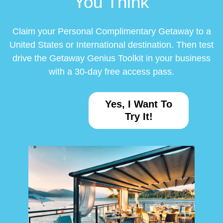
You Think
Claim your Personal Complimentary Getaway to a
United States or International destination. Then test
drive the Getaway Genius Toolkit in your business
with a 30-day free access pass.
Yes, I Want To
Try It!