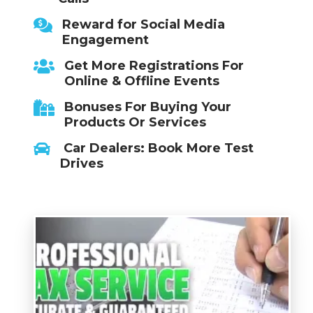
Reward for Social Media
Engagement
Get More Registrations For
Online & Offline Events
Bonuses For Buying Your
Products Or Services
Car Dealers: Book More Test
Drives