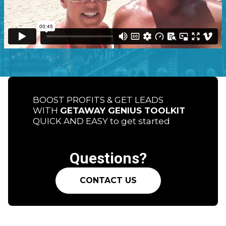
BOOST PROFITS & GET LEADS
WITH
GETAWAY GENIUS TOOLKIT
QUICK AND EASY to get started
Questions?
CONTACT US