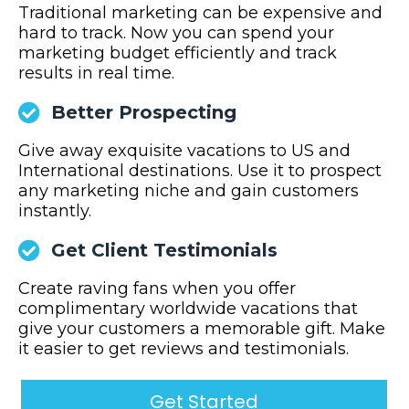
Traditional marketing can be expensive and
hard to track. Now you can spend your
marketing budget efficiently and track
results in real time.
Better Prospecting
Give away exquisite vacations to US and
International destinations. Use it to prospect
any marketing niche and gain customers
instantly.
Get Client Testimonials
Create raving fans when you offer
complimentary worldwide vacations that
give your customers a memorable gift. Make
it easier to get reviews and testimonials.
Get Started