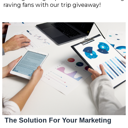
raving fans with our trip giveaway!
The Solution For Your Marketing