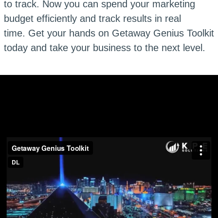
to track. Now you can spend your marketing
budget efficiently and track results in real
time. Get your hands on Getaway Genius Toolkit
today and take your business to the next level.