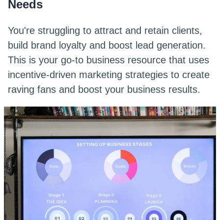
Needs
You're struggling to attract and retain clients,
build brand loyalty and boost lead generation.
This is your go-to business resource that uses
incentive-driven marketing strategies to create
raving fans and boost your business results.