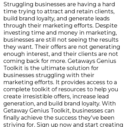
Struggling businesses are having a hard
time trying to attract and retain clients,
build brand loyalty, and generate leads
through their marketing efforts. Despite
investing time and money in marketing,
businesses are still not seeing the results
they want. Their offers are not generating
enough interest, and their clients are not
coming back for more. Getaways Genius
Toolkit is the ultimate solution for
businesses struggling with their
marketing efforts. It provides access to a
complete toolkit of resources to help you
create irresistible offers, increase lead
generation, and build brand loyalty. With
Getaway Genius Toolkit, businesses can
finally achieve the success they've been
striving for. Sign up now and start creating