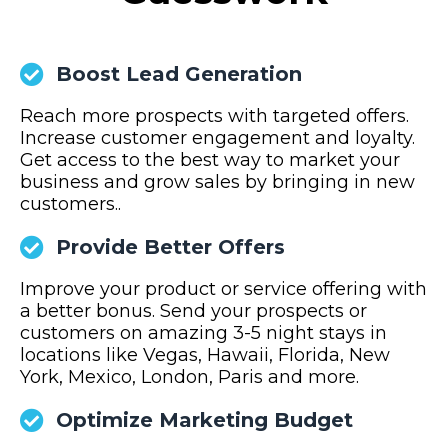
Boost Lead Generation
Reach more prospects with targeted offers.
Increase customer engagement and loyalty.
Get access to the best way to market your
business and grow sales by bringing in new
customers..
Provide Better Offers
Improve your product or service offering with
a better bonus. Send your prospects or
customers on amazing 3-5 night stays in
locations like Vegas, Hawaii, Florida, New
York, Mexico, London, Paris and more.
Optimize Marketing Budget