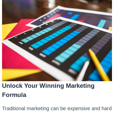
Unlock Your Winning Marketing
Formula
Traditional marketing can be expensive and hard