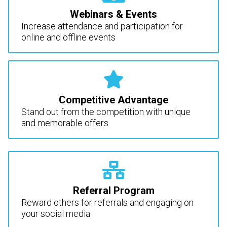
Webinars & Events
Increase attendance and participation for
online and offline events
Competitive Advantage
Stand out from the competition with unique
and memorable offers
Referral Program
Reward others for referrals and engaging on
your social media