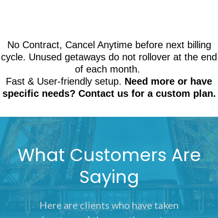
No Contract, Cancel Anytime before next billing
cycle. Unused getaways do not rollover at the end
of each month.
Fast & User-friendly setup.
Need more or have
specific needs? Contact us for a custom plan.
What Customers Are
Saying
Here are clients who have taken