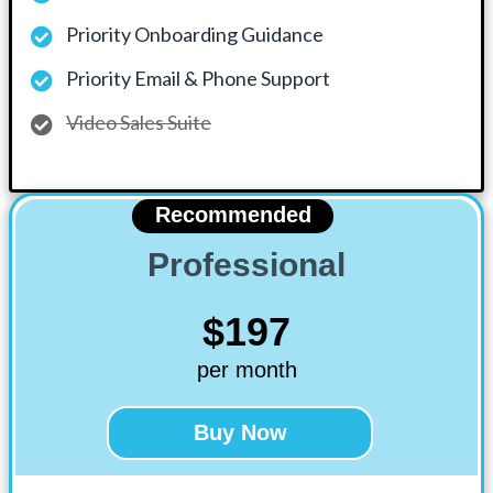
Priority Onboarding Guidance
Priority Email & Phone Support
Video Sales Suite
Recommended
Professional
$197
per month
Buy Now