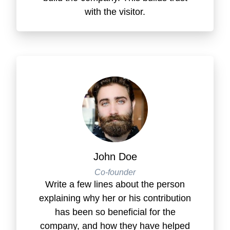
with the visitor.
John Doe
Co-founder
Write a few lines about the person
explaining why her or his contribution
has been so beneficial for the
company, and how they have helped