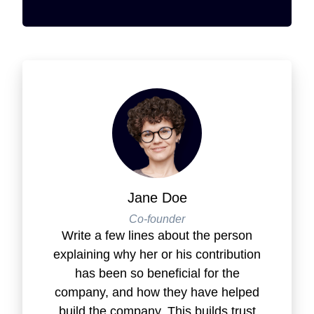
Jane Doe
Co-founder
Write a few lines about the person
explaining why her or his contribution
has been so beneficial for the
company, and how they have helped
build the company. This builds trust