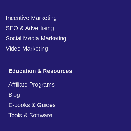
Incentive Marketing
SEO & Advertising
Social Media Marketing
Video Marketing
Education & Resources
Affiliate Programs
Blog
E-books & Guides
Tools & Software