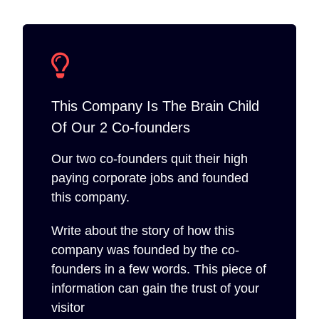
This Company Is The Brain Child
Of Our 2 Co-founders
Our two co-founders quit their high
paying corporate jobs and founded
this company.
Write about the story of how this
company was founded by the co-
founders in a few words. This piece of
information can gain the trust of your
visitor