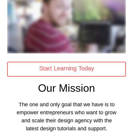
Start Learning Today
Our Mission
The one and only goal that we have is to
empower entrepreneurs who want to grow
and scale their design agency with the
latest design tutorials and support.