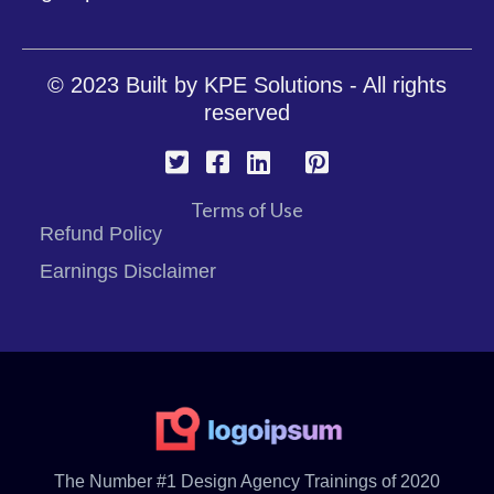
© 2023 Built by
KPE Solutions
- All rights
reserved
Terms of Use
Refund Policy
Earnings Disclaimer
The Number #1 Design Agency Trainings of 2020