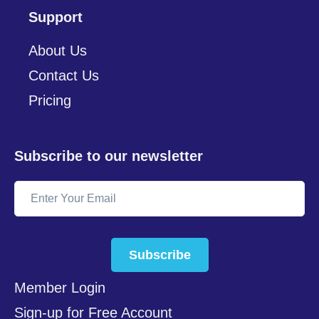
Support
About Us
Contact Us
Pricing
Subscribe to our newsletter
Subscribe
Member Login
Sign-up for Free Account