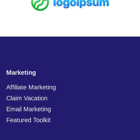
Marketing
Affiliate Marketing
Claim Vacation
Email Marketing
Featured Toolkit