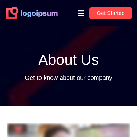
Get Started
About Us
Get to know about our company