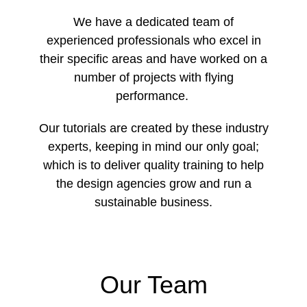
We have a dedicated team of
experienced professionals who excel in
their specific areas and have worked on a
number of projects with flying
performance.
Our tutorials are created by these industry
experts, keeping in mind our only goal;
which is to deliver quality training to help
the design agencies grow and run a
sustainable business.
Our Team