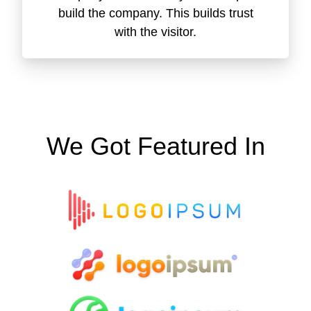
build the company. This builds trust
with the visitor.
We Got Featured In